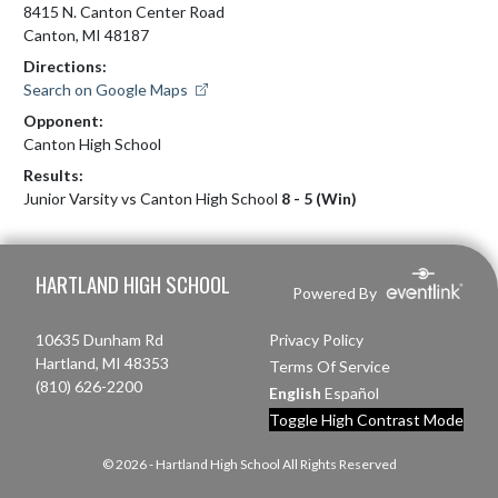
8415 N. Canton Center Road
Canton, MI 48187
Directions:
Search on Google Maps
Opponent:
Canton High School
Results:
Junior Varsity vs Canton High School
8 - 5 (Win)
Skip Footer
HARTLAND HIGH SCHOOL
Powered By
10635 Dunham Rd
Privacy Policy
Hartland, MI 48353
Terms Of Service
(810) 626-2200
English
Español
Toggle High Contrast Mode
© 2026 - Hartland High School All Rights Reserved