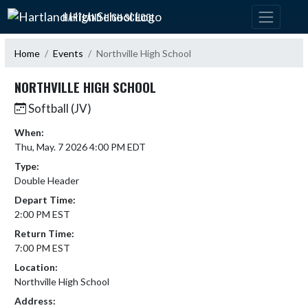
Skip Navigation Menu
HARTLAND HIGH SCHOOL
Home
Events
Northville High School
NORTHVILLE HIGH SCHOOL
Softball (JV)
When:
Thu, May. 7 2026 4:00 PM EDT
Type:
Double Header
Depart Time:
2:00 PM EST
Return Time:
7:00 PM EST
Location:
Northville High School
Address: