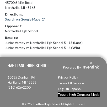
45700 6 Mile Road
Northville, MI 48168
Directions:
Search on Google Maps
Opponent:
Northville High School
Results:
Junior Varsity vs Northville High School
5 - 15 (Loss)
Junior Varsity vs Northville High School
5 - 4 (Win)
Skip Footer
HARTLAND HIGH SCHOOL
Powered By
10635 Dunham Rd
Privacy Policy
Hartland, MI 48353
Terms Of Service
(810) 626-2200
English
Español
Toggle High Contrast Mode
© 2026 - Hartland High School All Rights Reserved