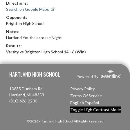
Directions:
Search on Google Maps
Opponent:
Brighton High School
Notes:
Hartland Youth Lacrosse Night
Results:
Varsity vs Brighton High School
14 - 6 (Win)
Skip Footer
HARTLAND HIGH SCHOOL
Powered By
10635 Dunham Rd
Privacy Policy
Hartland, MI 48353
Terms Of Service
(810) 626-2200
English
Español
Toggle High Contrast Mode
© 2026 - Hartland High School All Rights Reserved