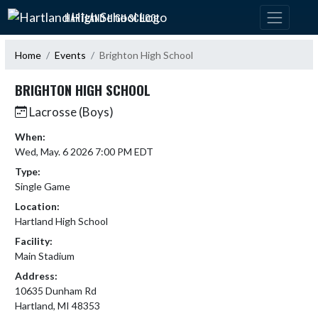
Skip Navigation Menu
HARTLAND HIGH SCHOOL
Home
Events
Brighton High School
BRIGHTON HIGH SCHOOL
Lacrosse (Boys)
When:
Wed, May. 6 2026 7:00 PM EDT
Type:
Single Game
Location:
Hartland High School
Facility:
Main Stadium
Address:
10635 Dunham Rd
Hartland, MI 48353